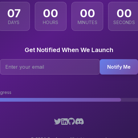
07
00
00
00
DAYS
HOURS
MINUTES
SECONDS
Get Notified When We Launch
Notify Me
gress