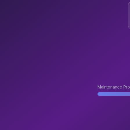
Maintenance Pro