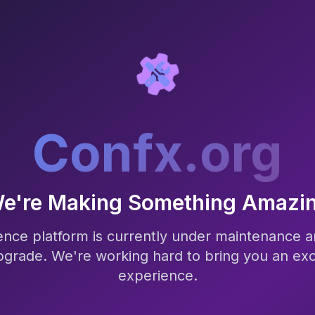
Confx.org
e're Making Something Amazi
nce platform is currently under maintenance a
pgrade. We're working hard to bring you an exc
experience.