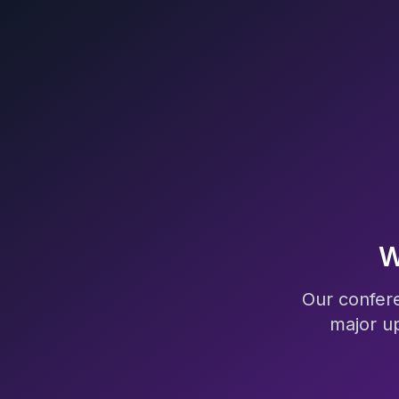
W
Our confere
major u