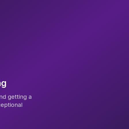
ng
nd getting a
eptional